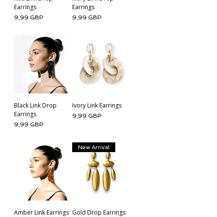
Earrings
Earrings
Cena
Cena
9,99 GBP
9,99 GBP
Black Link Drop
Ivory Link Earrings
Earrings
Cena
9,99 GBP
Cena
9,99 GBP
New Arrival
Amber Link Earrings
Gold Drop Earrings