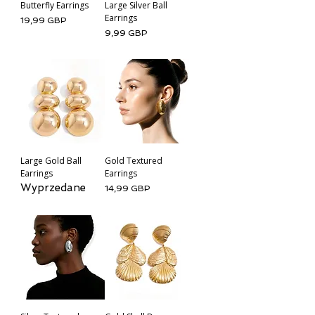
Butterfly Earrings
Large Silver Ball
Earrings
Cena
19,99 GBP
Cena
9,99 GBP
Large Gold Ball
Gold Textured
Earrings
Earrings
Wyprzedane
Cena
14,99 GBP