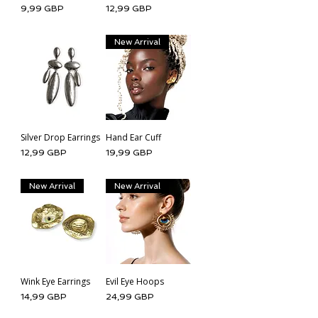
Cena
Cena
9,99 GBP
12,99 GBP
New Arrival
Silver Drop Earrings
Hand Ear Cuff
Cena
Cena
12,99 GBP
19,99 GBP
New Arrival
New Arrival
Wink Eye Earrings
Evil Eye Hoops
Cena
Cena
14,99 GBP
24,99 GBP