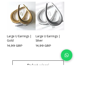
Large U Earrings |
Large U Earrings |
Gold
Silver
Cena
Cena
14,99 GBP
14,99 GBP
Pokaż więcej
IJ