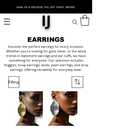
SIGN UP & RECEIVE 15% OFF FIRST ORDER
IJ
EARRINGS
Discover the perfect earrings for every occasion.
Whether you're looking for gold, silver, or the latest
trends in statement earrings and ear cuffs, we have
something for everyone. Our selection includes
Huggies, hoop earrings, studs, pearl earrings, and drop
earrings, offering versatility for everyday wear.
Filtruj