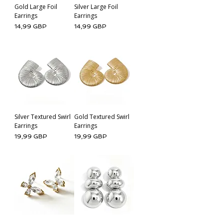
Gold Large Foil
Silver Large Foil
Earrings
Earrings
Cena
Cena
14,99 GBP
14,99 GBP
Silver Textured Swirl
Gold Textured Swirl
Earrings
Earrings
Cena
Cena
19,99 GBP
19,99 GBP