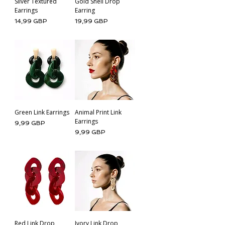
Silver Textured
Gold Shell Drop
Earrings
Earring
Cena
Cena
14,99 GBP
19,99 GBP
Green Link Earrings
Animal Print Link
Earrings
Cena
9,99 GBP
Cena
9,99 GBP
Red Link Drop
Ivory Link Drop