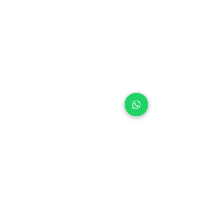
Laybuy
Loyalty
Shipping policy
Privacy policy
Return Policy
Ring Sizing
Jewellery care
Accessibility statement
Terms & Conditions