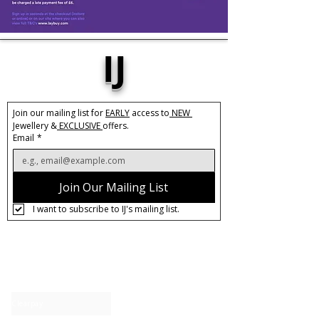
IJ
Join our mailing list for 
EARLY
 access to
 NEW 
Jewellery &
 EXCLUSIVE 
offers.
Email
*
Join Our Mailing List
I want to subscribe to IJ's mailing list.
About IJ
Contact us
Clearpay