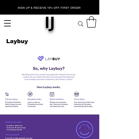
SIGN UP & RECEIVE 15% OFF FIRST ORDER
IJ
Laybuy