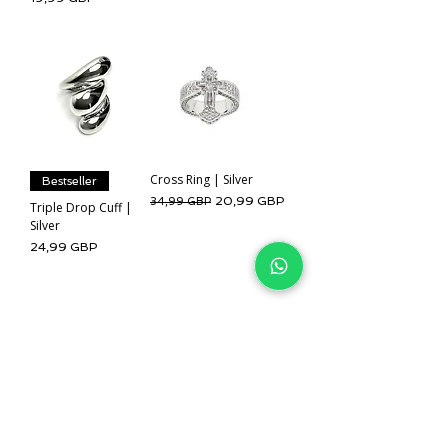
Cross Ring | Silver
Bestseller
Regularna cena
Cena rabatowa
20,99 GBP
34,99 GBP
Triple Drop Cuff |
Silver
Cena
24,99 GBP
Pokaż więcej
IJ