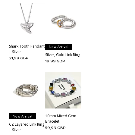
Shark Tooth Pendant
New Arrival
| Silver
Silver, Gold Link Ring
Cena
21,99 GBP
Cena
19,99 GBP
10mm Mixed Gem
New Arrival
Bracelet
CZ Layered Link Ring
Cena
59,99 GBP
| Silver