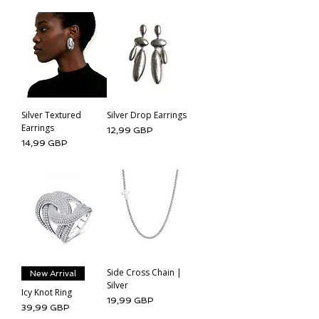
Silver Textured
Silver Drop Earrings
Earrings
Cena
12,99 GBP
Cena
14,99 GBP
Side Cross Chain |
New Arrival
Silver
Icy Knot Ring
Cena
19,99 GBP
Cena
39,99 GBP