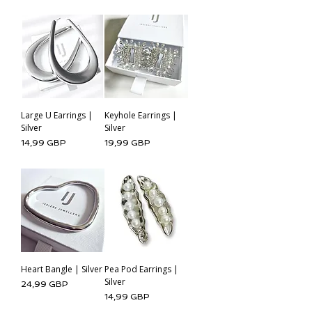
Large U Earrings |
Keyhole Earrings |
Silver
Silver
Cena
Cena
14,99 GBP
19,99 GBP
Heart Bangle | Silver
Pea Pod Earrings |
Silver
Cena
24,99 GBP
Cena
14,99 GBP