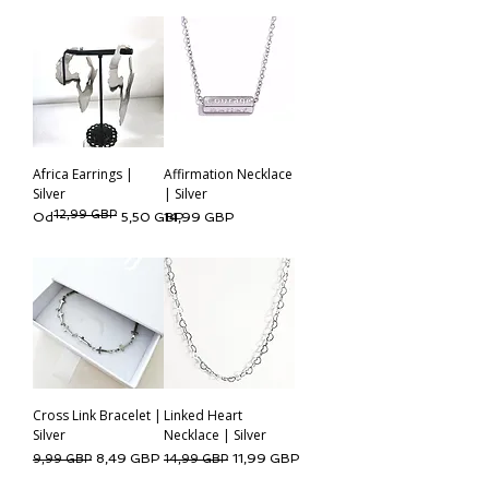
Africa Earrings |
Affirmation Necklace
Silver
| Silver
12,99 GBP
Regularna cena
Cena rabatowa
Cena
Od
5,50 GBP
14,99 GBP
Cross Link Bracelet |
Linked Heart
Silver
Necklace | Silver
Regularna cena
Cena rabatowa
Regularna cena
Cena rabatowa
8,49 GBP
11,99 GBP
9,99 GBP
14,99 GBP