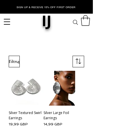
SIGN UP & RECEIVE 15% OFF FIRST ORDER
IJ
SREBRO
Filtruj
Silver Textured Swirl
Silver Large Foil
Earrings
Earrings
Cena
Cena
19,99 GBP
14,99 GBP