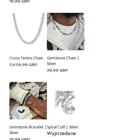
Cena
19,99 GBP
Cross Tennis Chain
Gemstone Chain |
Silver
Cena rabatowa
Od
59,99 GBP
Cena
39,99 GBP
Gemstone Bracelet |
Spiral Cuff | Silver
Silver
Wyprzedane
Cena
19,99 GBP