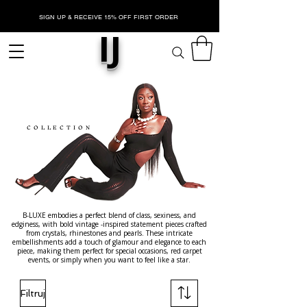
SIGN UP & RECEIVE 15% OFF FIRST ORDER
IJ
NASZY
JNIKI
COLLECTION
B-LUXE embodies a perfect blend of class, sexiness, and
edginess, with bold vintage -inspired statement pieces crafted
from crystals, rhinestones and pearls. These intricate
embellishments add a touch of glamour and elegance to each
piece, making them perfect for special occasions, red carpet
events, or simply when you want to feel like a star.
Filtruj