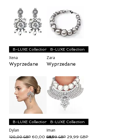
B-LUXE Collection
B-LUXE Collection
Xena
Zara
Wyprzedane
Wyprzedane
B-LUXE Collection
B-LUXE Collection
Dylan
Iman
Regularna cena
Cena rabatowa
Regularna cena
Cena rabatowa
60,00 GBP
29,99 GBP
120,00 GBP
39,99 GBP