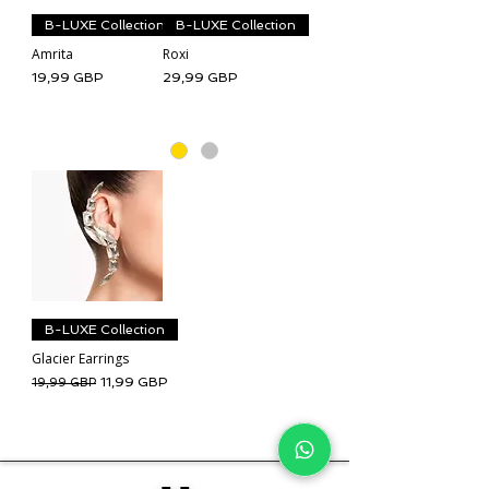
B-LUXE Collection
B-LUXE Collection
Amrita
Roxi
Cena
Cena
19,99 GBP
29,99 GBP
B-LUXE Collection
Glacier Earrings
Regularna cena
Cena rabatowa
11,99 GBP
19,99 GBP