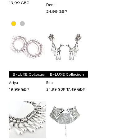
Cena
19,99 GBP
Demi
Cena
24,99 GBP
B-LUXE Collection
B-LUXE Collection
Ariya
Rita
Cena
Regularna cena
Cena rabatowa
19,99 GBP
17,49 GBP
24,99 GBP