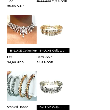
Top
Regularna cena
Cena rabatowa
11,99 GBP
19,99 GBP
Cena
89,99 GBP
B-LUXE Collection
B-LUXE Collection
Lexi
Demi -Gold
Cena
Cena
24,99 GBP
24,99 GBP
Stacked Hoops
B-LUXE Collection