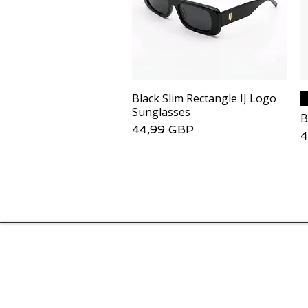
Black Slim Rectangle IJ Logo
Podgląd
Sunglasses
B
Cena
44,99 GBP
C
4