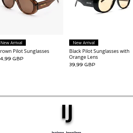
New Arrival
Podgląd
New Arrival
Podgląd
rown Pilot Sunglasses
Black Pilot Sunglasses with
Orange Lens
ena
4,99 GBP
Cena
39,99 GBP
IJ