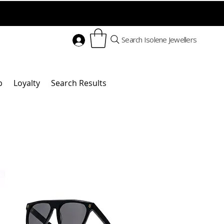
Search Isolene Jewellers
p
Loyalty
Search Results