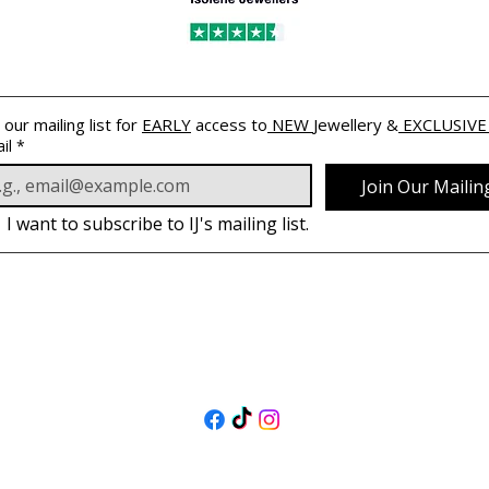
 our mailing list for 
EARLY
 access to
 NEW 
Jewellery &
 EXCLUSIVE
il
*
Join Our Mailing
I want to subscribe to IJ's mailing list.
PODĄŻAJ
ZA NAMI
@isolenejewellers