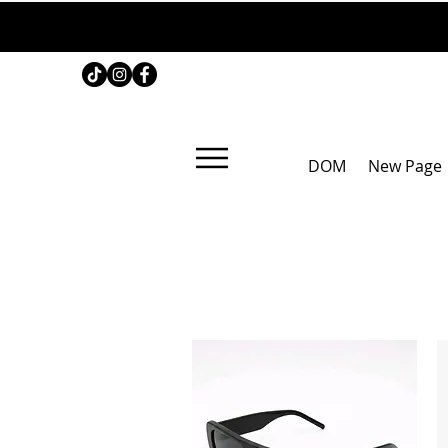
DOM
New Page