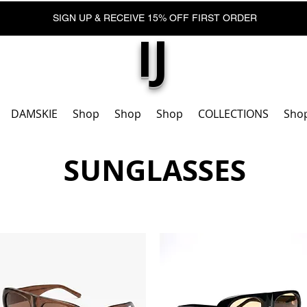
SIGN UP & RECEIVE 15% OFF FIRST ORDER
IJ
DAMSKIE
Shop
Shop
Shop
COLLECTIONS
Sho
SUNGLASSES