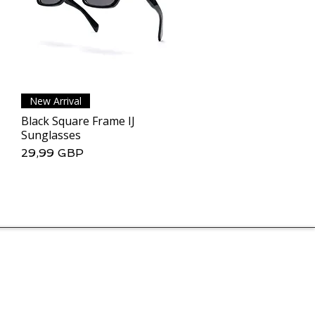
New Arrival
Podgląd
Black Square Frame IJ
Sunglasses
Cena
29,99 GBP