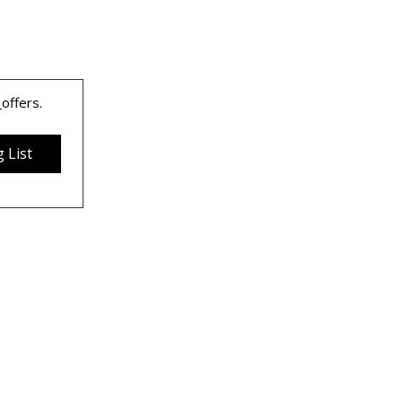
 
offers.
 List